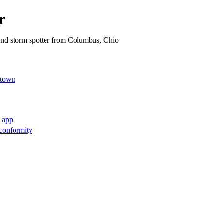
r
 and storm spotter from Columbus, Ohio
.town
l app
conformity