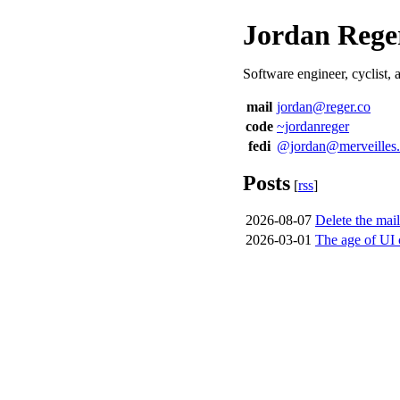
Jordan Rege
Software engineer, cyclist,
mail
jordan@reger.co
code
~jordanreger
fedi
@jordan@merveilles
Posts
[
rss
]
2026-08-07
Delete the mai
2026-03-01
The age of UI 